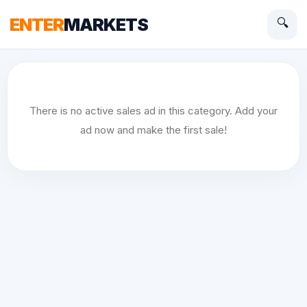
ENTER
MARKETS
🔍
There is no active sales ad in this category. Add your
ad now and make the first sale!